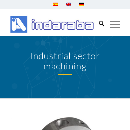
Industrial sector
machining