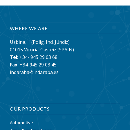
WHERE WE ARE
Uzbina, 1 (Polig. Ind. Júndiz)
01015 Vitoria-Gasteiz (SPAIN)
Tel:
+34- 945 29 03 68
Fax:
+34-945 29 03 45
indaraba@indaraba.es
OUR PRODUCTS
Automotive