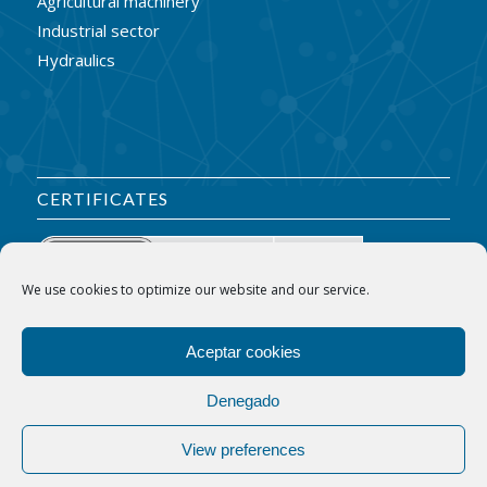
Agricultural machinery
Industrial sector
Hydraulics
CERTIFICATES
We use cookies to optimize our website and our service.
Aceptar cookies
Denegado
View preferences
© Copyright - Indaraba S.L.