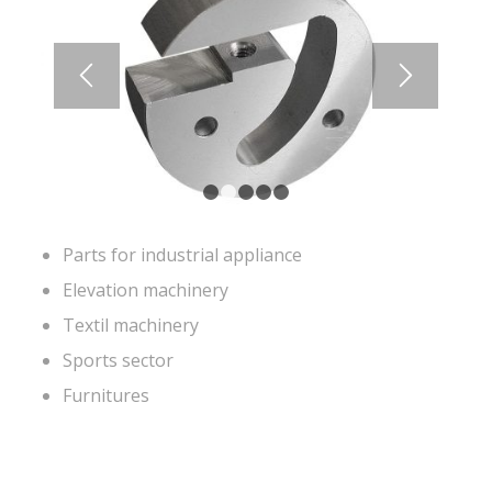
1
2
3
4
5
Parts for industrial appliance
Elevation machinery
Textil machinery
Sports sector
Furnitures