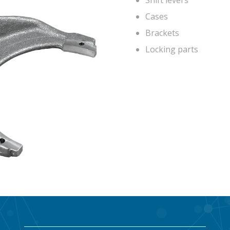
Shift levers
Cases
Brackets
Locking parts