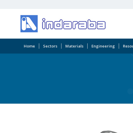
Home
Sectors
Materials
Engineering
Reso