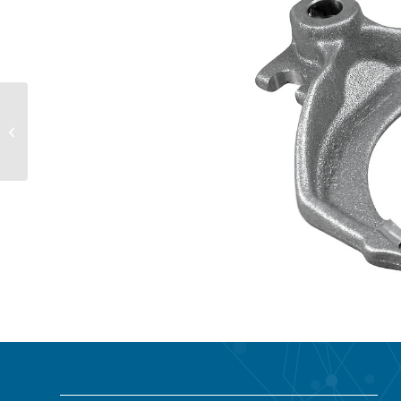
Forging