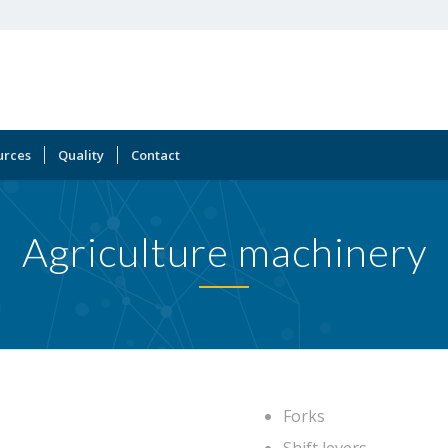
urces
Quality
Contact
Agriculture machinery
Forks